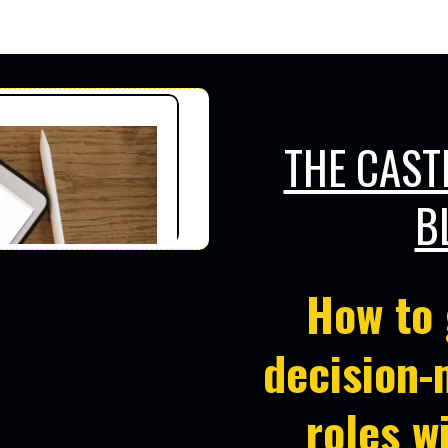
RS
Who Want to Get in Front of Decisi
THE CAST
B
How to 
decision-
roles
w