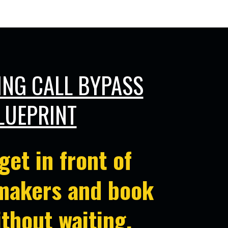
on Makers!
ING CALL BYPASS
LUEPRINT
get in front of
makers and book
ithout waiting
.