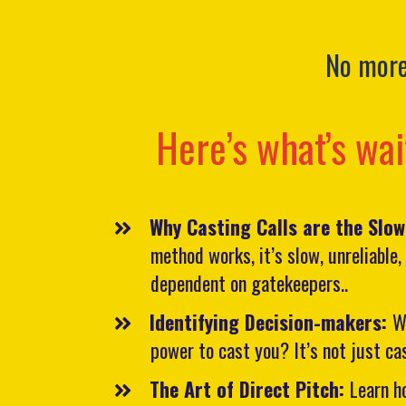
No more 
Here’s what’s wai
Why Casting Calls are the Slo
method works, it’s slow, unreliable
dependent on gatekeepers..
​Identifying Decision-makers:
W
power to cast you? It’s not just ca
The Art of Direct Pitch:
Learn h