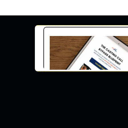
For
ACTO