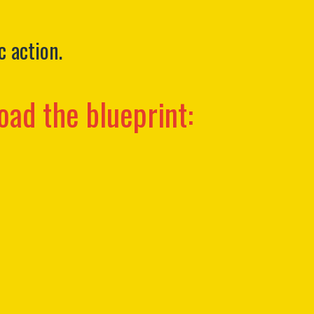
c action.
oad the blueprint: