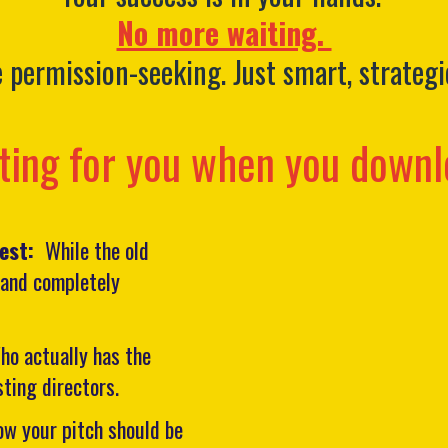
No more waiting.
permission-seeking. Just smart, strategi
ting for you when you downl
west:
While the old
, and completely
ho actually has the
sting directors.
ow your pitch should be