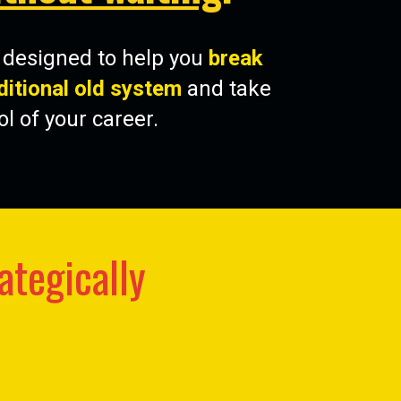
s designed to help you
break
ditional old system
and take
ol of your career.
ategically