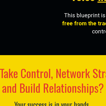
This blueprint i
free from the tra
contr
Take Control, Network Str
and Build Relationships?
Your success is in your hands.