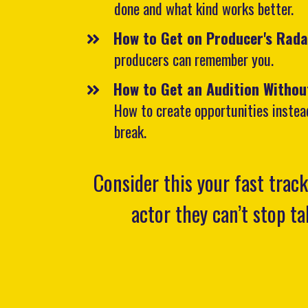
done and what kind works better.
How to Get on Producer's Rad
producers can remember you.
How to Get an Audition Withou
How to create opportunities instea
break.
Consider this your fast trac
actor they can’t stop t