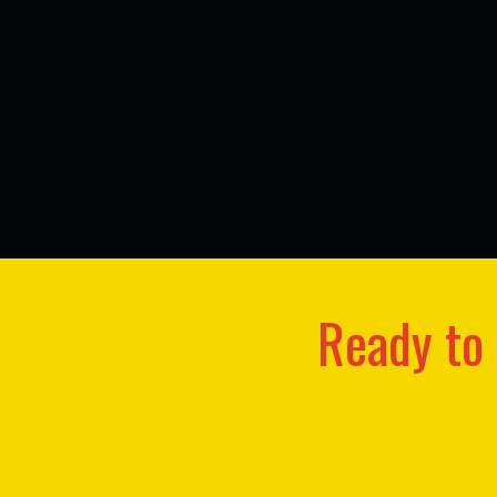
Ready to 