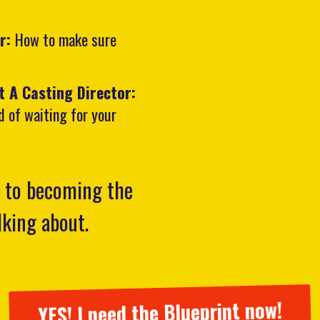
ar:
How to make sure
t A Casting Director:
d of waiting for your
k to becoming the
alking about.
YES! I need the Blueprint now!